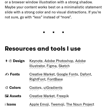
or a browser window illustration with a strong shadow.
Maybe your content works best on a minimalistic statement
slide with a strong color and no visual distractions. If you’re
not sure, go with “less” instead of “more”.
Resources and tools I use
👩‍🎨
Design
Keynote
,
Adobe Photoshop
,
Adobe
Illustrator
,
Figma
,
Sketch
✍️
Fonts
Creative Market
,
Google Fonts
,
Dafont
,
RightFont
,
FontBase
🎨
Colors
Coolors
,
uiGradients
🖼️
Assets
Creative Market
,
Freepik
ℹ️
Icons
Apple Emoji
,
Twemoji
,
The Noun Project