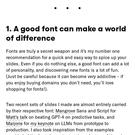
1. A good font can make a world
of difference
Fonts are truly a secret weapon and it’s my number one
recommendation for a quick and easy way to spice up your
slides. Even if you do nothing else, a good font can add a lot
of personality, and discovering new fonts is a lot of fun.
(Just be careful because it can become
very
addictive – if
you enjoy buying domains you don’t need, you’ll love
shopping for fonts!).
Two recent sets of slides I made are almost entirely carried
by their respective font:
Mangrove
Sans and Script for
Matt’s talk
on beating GPT-4 on predictive tasks, and
Marjorie
for
my keynote
on LLMs from prototype to
production. I also took inspiration from the examples