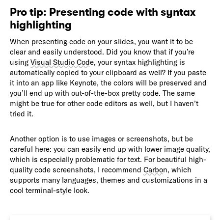
Pro tip: Presenting code with syntax
highlighting
When presenting code on your slides, you want it to be
clear and easily understood. Did you know that if you’re
using
Visual Studio Code
, your syntax highlighting is
automatically copied to your clipboard as well? If you paste
it into an app like Keynote, the colors will be preserved and
you’ll end up with out-of-the-box pretty code. The same
might be true for other code editors as well, but I haven’t
tried it.
Another option is to use images or screenshots, but be
careful here: you can easily end up with lower image quality,
which is especially problematic for text. For beautiful high-
quality code screenshots, I recommend
Carbon
, which
supports many languages, themes and customizations in a
cool terminal-style look.