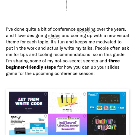
I’ve done quite a bit of conference
speaking
over the years,
and I love designing
slides
and coming up with a new visual
theme for each topic. It’s fun and keeps me motivated to
put in the work and actually write my talks. People often ask
me for tips and tooling recommendations, so in this guide,
I’m sharing some of my not-so-secret secrets and
three
beginner-friendly steps
for how you can up your slides
game for the upcoming conference season!