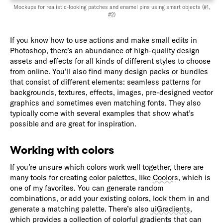
Mockups for realistic-looking patches and enamel pins using smart objects (
#1
,
#2
)
If you know how to use actions and make small edits in
Photoshop, there’s an abundance of high-quality design
assets and effects for all kinds of different styles to choose
from online. You’ll also find many design packs or bundles
that consist of different elements: seamless patterns for
backgrounds, textures, effects, images, pre-designed vector
graphics and sometimes even matching fonts. They also
typically come with several examples that show what’s
possible and are great for inspiration.
Working with colors
If you’re unsure which colors work well together, there are
many tools for creating color palettes, like
Coolors
, which is
one of my favorites. You can generate random
combinations, or add your existing colors, lock them in and
generate a matching palette. There’s also
uiGradients
,
which provides a collection of colorful gradients that can