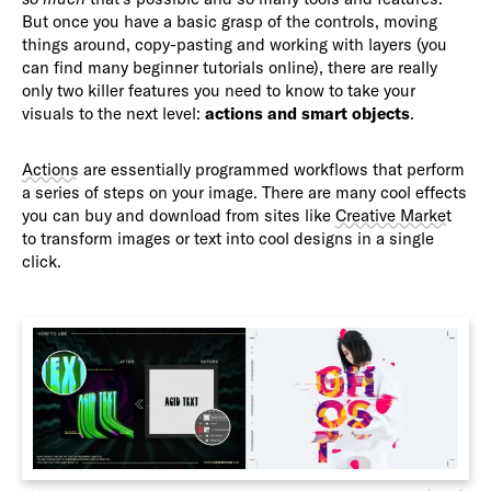
But once you have a basic grasp of the controls, moving
things around, copy-pasting and working with layers (you
can find many beginner tutorials online), there are really
only two killer features you need to know to take your
visuals to the next level:
actions and smart objects
.
Actions
are essentially programmed workflows that perform
a series of steps on your image. There are many cool effects
you can buy and download from sites like
Creative Market
to transform images or text into cool designs in a single
click.