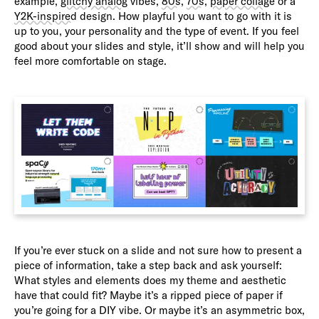
example,
glitchy analog
vibes,
80s
,
70s
,
paper collage
or a
Y2K-inspired
design. How playful you want to go with it is
up to you, your personality and the type of event. If you feel
good about your slides and style, it’ll show and will help you
feel more comfortable on stage.
If you’re ever stuck on a slide and not sure how to present a
piece of information, take a step back and ask yourself:
What styles and elements does my theme and aesthetic
have that could fit? Maybe it’s a ripped piece of paper if
you’re going for a DIY vibe. Or maybe it’s an asymmetric box,