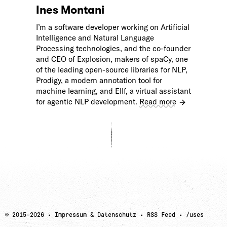
Ines Montani
I’m a software developer working on Artificial
Intelligence and Natural Language
Processing technologies, and the co-founder
and CEO of Explosion, makers of spaCy, one
of the leading open-source libraries for NLP,
Prodigy, a modern annotation tool for
machine learning, and Ellf, a virtual assistant
for agentic NLP development.
Read more
© 2015-
2026
·
Impressum & Datenschutz
·
RSS Feed
·
/uses