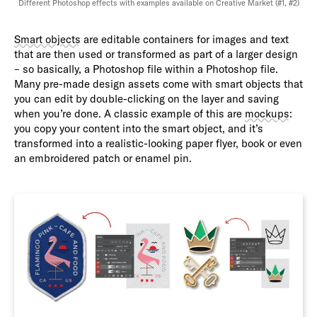
Different Photoshop effects with examples available on Creative Market (
#1
,
#2
)
Smart objects
are editable containers for images and text
that are then used or transformed as part of a larger design
– so basically, a Photoshop file within a Photoshop file.
Many pre-made design assets come with smart objects that
you can edit by double-clicking on the layer and saving
when you’re done. A classic example of this are
mockups
:
you copy your content into the smart object, and it’s
transformed into a realistic-looking paper flyer, book or even
an embroidered patch or enamel pin.