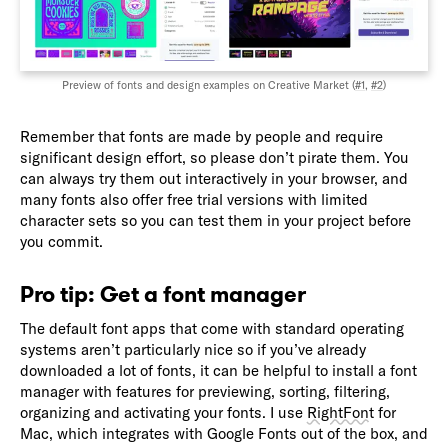
Preview of fonts and design examples on Creative Market (
#1
,
#2
)
Remember that fonts are made by people and require
significant design effort, so please don’t pirate them. You
can always try them out interactively in your browser, and
many fonts also offer free trial versions with limited
character sets so you can test them in your project before
you commit.
Pro tip: Get a font manager
The default font apps that come with standard operating
systems aren’t particularly nice so if you’ve already
downloaded a lot of fonts, it can be helpful to install a font
manager with features for previewing, sorting, filtering,
organizing and activating your fonts. I use
RightFont
for
Mac, which integrates with Google Fonts out of the box, and