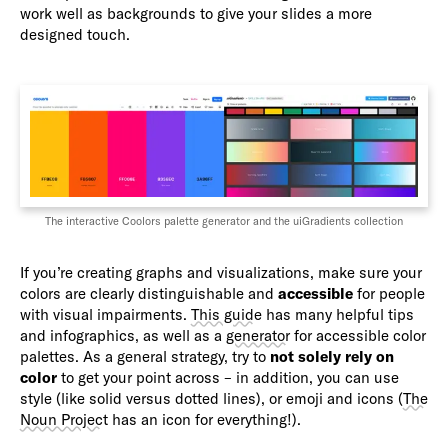
work well as backgrounds to give your slides a more
designed touch.
The interactive Coolors palette generator and the uiGradients collection
If you’re creating graphs and visualizations, make sure your
colors are clearly distinguishable and
accessible
for people
with visual impairments.
This guide
has many helpful tips
and infographics, as well as a
generator
for accessible color
palettes. As a general strategy, try to
not solely rely on
color
to get your point across – in addition, you can use
style (like solid versus dotted lines), or emoji and icons (
The
Noun Project
has an icon for everything!).