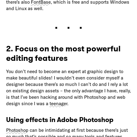
there’s also
FontBase
, which is free and supports Windows
and Linux as well.
2. Focus on the most powerful
editing features
You don’t need to become an expert at graphic design to
make beautiful slides! I wouldn’t even consider myself a
designer because there’s
so
much I can’t do and I rely a lot
on existing design assets – the only advantage I have, really,
is that I’ve been hacking around with Photoshop and web
design since I was a
teenager
.
Using effects in Adobe Photoshop
Photoshop
can be intimidating at first because there’s just
so much
that’s possible and so many tools and features.