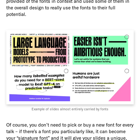
provided of the fonts in context and used some of them in
the overall design to really use the fonts to their full
potential.
Example of slides almost entirely carried by fonts
Of course, you don’t need to pick or buy a new font for every
talk – if there’s a font you particularly like, it can become
your “signature font” and it will give your slides a unique,