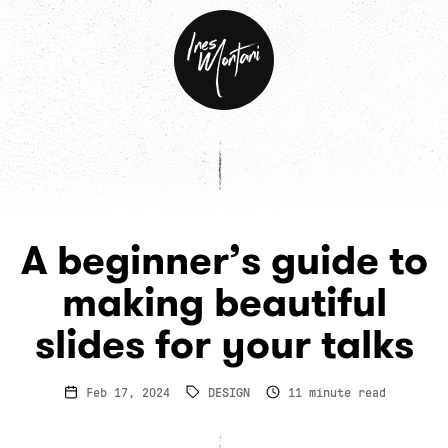
Ines
Montani
A beginner’s guide to
making beautiful
slides for your talks
Feb 17, 2024
DESIGN
11
minute read