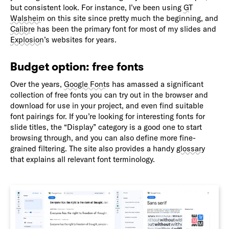
but consistent look. For instance, I’ve been using
GT
Walsheim
on this site since pretty much the beginning, and
Calibre
has been the primary font for most of my slides and
Explosion
’s websites for years.
Budget option: free fonts
Over the years,
Google Fonts
has amassed a significant
collection of free fonts you can try out in the browser and
download for use in your project, and even find suitable
font pairings for. If you’re looking for interesting fonts for
slide titles, the “Display” category is a good one to start
browsing through, and you can also define more fine-
grained filtering. The site also provides a handy
glossary
that explains all relevant font terminology.