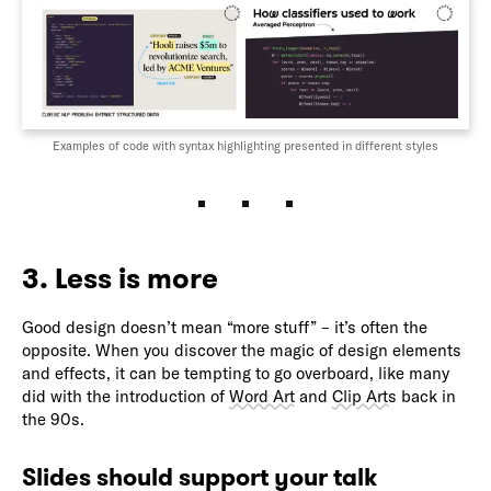
Examples of code with syntax highlighting presented in different styles
3. Less is more
Good design doesn’t mean “more stuff” – it’s often the
opposite. When you discover the magic of design elements
and effects, it can be tempting to go overboard, like many
did with the introduction of
Word Art
and
Clip Arts
back in
the 90s.
Slides should support your talk