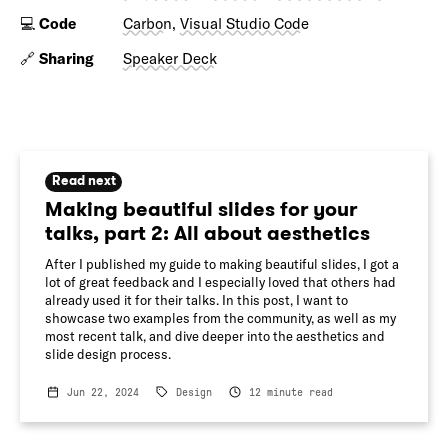
💻
Code
Carbon
,
Visual Studio Code
🔗
Sharing
Speaker Deck
Read next
Making beautiful slides for your
talks, part 2: All about aesthetics
After I published my guide to making beautiful slides, I got a
lot of great feedback and I especially loved that others had
already used it for their talks. In this post, I want to
showcase two examples from the community, as well as my
most recent talk, and dive deeper into the aesthetics and
slide design process.
Jun 22, 2024
Design
12
minute read