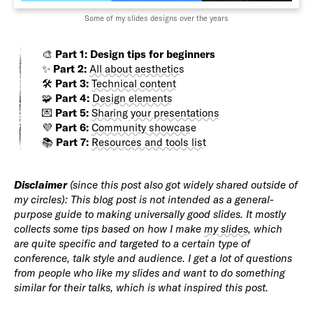
Some of my slides designs over the years
🎨
Part 1: Design tips for beginners
✨
Part 2:
All about aesthetics
🛠️
Part 3:
Technical content
🧩
Part 4:
Design elements
💌
Part 5:
Sharing your presentations
💜
Part 6:
Community showcase
📚
Part 7:
Resources and tools list
Disclaimer
(since this post also got widely shared outside of
my circles): This blog post is not intended as a general-
purpose guide to making universally good slides. It mostly
collects some tips based on how I make
my slides
, which
are quite specific and targeted to a certain type of
conference, talk style and audience. I get a lot of questions
from people who like my slides and want to do something
similar for their talks, which is what inspired this post.