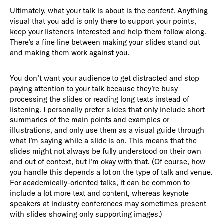
Ultimately, what your talk is about is the
content
. Anything
visual that you add is only there to support your points,
keep your listeners interested and help them follow along.
There’s a fine line between making your slides stand out
and making them work against you.
You don’t want your audience to get distracted and stop
paying attention to your talk because they’re busy
processing the slides or reading long texts instead of
listening. I personally prefer slides that only include short
summaries of the main points and examples or
illustrations, and only use them as a visual guide through
what I’m saying while a slide is on. This means that the
slides might not always be fully understood on their own
and out of context, but I’m okay with that. (Of course, how
you handle this depends a lot on the type of talk and venue.
For academically-oriented talks, it can be common to
include a lot more text and content, whereas keynote
speakers at industry conferences may sometimes present
with slides showing only supporting images.)