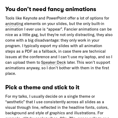
You don’t need fancy animations
Tools like Keynote and PowerPoint offer a lot of options for
animating
elements on your slides, but the only built-in
animation I ever use is “appear”. Fancier animations can be
nice as a little gag, but they’re not only distracting, they also
come with a big disadvantage: they only work in your
program. I typically export my slides with all animation
steps as a PDF as a fallback, in case there are technical
issues at the conference and I can’t use my laptop, and so I
can upload them to
Speaker Deck
later. This won’t support
animations anyway, so I don’t bother with them in the first
place.
Pick a theme and stick to it
For my talks, I usually decide on a single theme or
“aesthetic” that I use consistently across all slides as a
visual through line, reflected in the headline fonts, colors,
background and style of graphics and illustrations. For