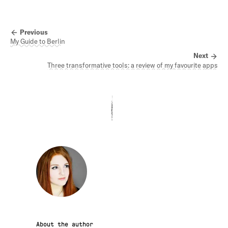
Previous
My Guide to Berlin
Next
Three transformative tools: a review of my favourite apps
About the author