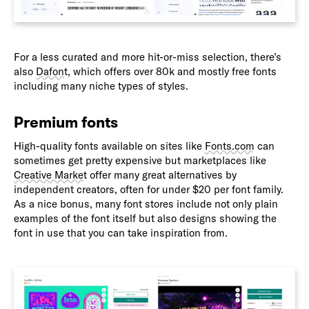
For a less curated and more hit-or-miss selection, there’s
also
Dafont
, which offers over 80k and mostly free fonts
including many niche types of styles.
Premium fonts
High-quality fonts available on sites like
Fonts.com
can
sometimes get pretty expensive but marketplaces like
Creative Market
offer many great alternatives by
independent creators, often for under $20 per font family.
As a nice bonus, many font stores include not only plain
examples of the font itself but also designs showing the
font in use that you can take inspiration from.