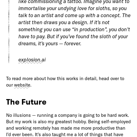
like commissioning a tattoo. Imagine you want to
immortalise your undying love for sloths, so you
talk to an artist and come up with a concept. The
artist then draws you a design. If it’s not
something you can use “in production”, you don’t
have to pay. But if you’ve found the sloth of your
dreams, it’s yours — forever.
explosion.ai
To read more about how this works in detail, head over to
our
website
.
The Future
No illusions — running a company is going to be hard work.
But my work is also my greatest hobby. Being self-employed
and working remotely has made me more productive than
I’d ever been. It’s also taught me a lot of things that have