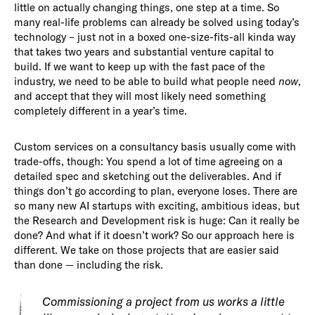
little on actually changing things, one step at a time. So
many real-life problems can already be solved using today’s
technology – just not in a boxed one-size-fits-all kinda way
that takes two years and substantial venture capital to
build. If we want to keep up with the fast pace of the
industry, we need to be able to build what people need
now
,
and accept that they will most likely need something
completely different in a year’s time.
Custom services on a consultancy basis usually come with
trade-offs, though: You spend a lot of time agreeing on a
detailed spec and sketching out the deliverables. And if
things don’t go according to plan, everyone loses. There are
so many new AI startups with exciting, ambitious ideas, but
the Research and Development risk is huge: Can it really be
done? And what if it doesn’t work? So our approach here is
different. We take on those projects that are easier said
than done — including the risk.
Commissioning a project from us works a little