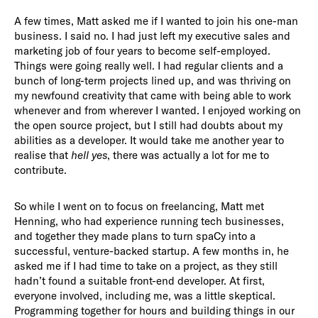
A few times, Matt asked me if I wanted to join his one-man
business. I said no. I had just left my executive sales and
marketing job of four years to become self-employed.
Things were going really well. I had regular clients and a
bunch of long-term projects lined up, and was thriving on
my newfound creativity that came with being able to work
whenever and from wherever I wanted. I enjoyed working on
the open source project, but I still had doubts about my
abilities as a developer. It would take me another year to
realise that
hell yes
, there was actually a lot for me to
contribute.
So while I went on to focus on freelancing, Matt met
Henning, who had experience running tech businesses,
and together they made plans to turn spaCy into a
successful, venture-backed startup. A few months in, he
asked me if I had time to take on a project, as they still
hadn’t found a suitable front-end developer. At first,
everyone involved, including me, was a little skeptical.
Programming together for hours and building things in our