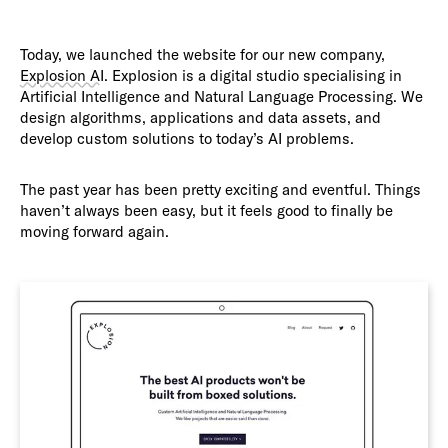
Today, we launched the website for our new company,
Explosion AI
. Explosion is a digital studio specialising in
Artificial Intelligence and Natural Language Processing. We
design algorithms, applications and data assets, and
develop custom solutions to today’s AI problems.
The past year has been pretty exciting and eventful. Things
haven’t always been easy, but it feels good to finally be
moving forward again.