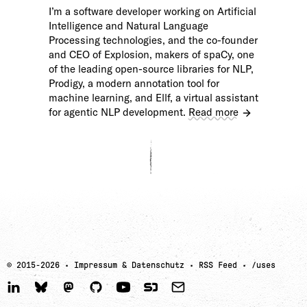
I’m a software developer working on Artificial
Intelligence and Natural Language
Processing technologies, and the co-founder
and CEO of Explosion, makers of spaCy, one
of the leading open-source libraries for NLP,
Prodigy, a modern annotation tool for
machine learning, and Ellf, a virtual assistant
for agentic NLP development.
Read more
© 2015-
2026
·
Impressum & Datenschutz
·
RSS Feed
·
/uses