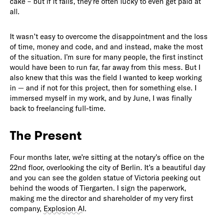
cake – but if it fails, they’re often lucky to even get paid at
all.
It wasn’t easy to overcome the disappointment and the loss
of time, money and code, and and instead, make the most
of the situation. I’m sure for many people, the first instinct
would have been to run far, far away from this mess. But I
also knew that this was the field I wanted to keep working
in — and if not for this project, then for something else. I
immersed myself in my work, and by June, I was finally
back to freelancing full-time.
The Present
Four months later, we’re sitting at the notary’s office on the
22nd floor, overlooking the city of Berlin. It’s a beautiful day
and you can see the golden statue of Victoria peeking out
behind the woods of Tiergarten. I sign the paperwork,
making me the director and shareholder of my very first
company,
Explosion AI
.