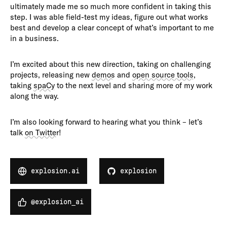
ultimately made me so much more confident in taking this
step. I was able field-test my ideas, figure out what works
best and develop a clear concept of what’s important to me
in a business.
I’m excited about this new direction, taking on challenging
projects, releasing new
demos
and
open source tools
,
taking
spaCy
to the next level and sharing more of my work
along the way.
I’m also looking forward to hearing what you think – let’s
talk
on Twitter
!
explosion.ai
explosion
@explosion_ai