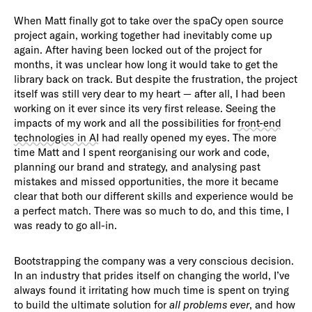
When Matt finally got to take over the spaCy open source
project again, working together had inevitably come up
again. After having been locked out of the project for
months, it was unclear how long it would take to get the
library back on track. But despite the frustration, the project
itself was still very dear to my heart — after all, I had been
working on it ever since its very first release. Seeing the
impacts of my work and all the possibilities for
front-end
technologies in AI
had really opened my eyes. The more
time Matt and I spent reorganising our work and code,
planning our brand and strategy, and analysing past
mistakes and missed opportunities, the more it became
clear that both our different skills and experience would be
a perfect match. There was so much to do, and this time, I
was ready to go all-in.
Bootstrapping the company was a very conscious decision.
In an industry that prides itself on changing the world, I’ve
always found it irritating how much time is spent on trying
to build the ultimate solution for
all problems ever
, and how