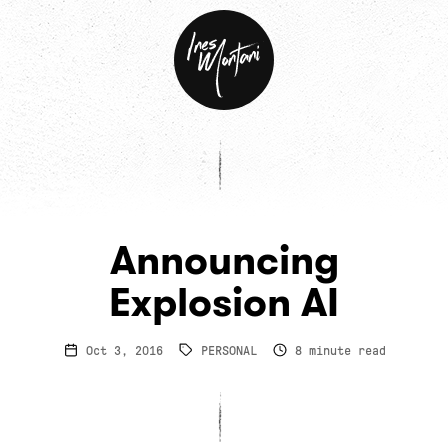
Ines
Montani
Announcing
Explosion AI
Oct 3, 2016
PERSONAL
8
minute read