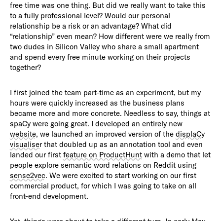
free time was one thing. But did we really want to take this
to a fully professional level? Would our personal
relationship be a risk or an advantage? What did
“relationship” even mean? How different were we really from
two dudes in Silicon Valley who share a small apartment
and spend every free minute working on their projects
together?
I first joined the team part-time as an experiment, but my
hours were quickly increased as the business plans
became more and more concrete. Needless to say, things at
spaCy were going great. I developed an entirely new
website
, we launched an improved version of the
displaCy
visualiser
that doubled up as an annotation tool and even
landed our first
feature on ProductHunt
with a demo that let
people explore semantic word relations on Reddit using
sense2vec
. We were excited to start working on our first
commercial product, for which I was going to take on all
front-end development.