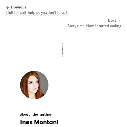
Previous
I fell for self-help so you don’t have to
Next
Story time: How I started coding
About the author
Ines Montani