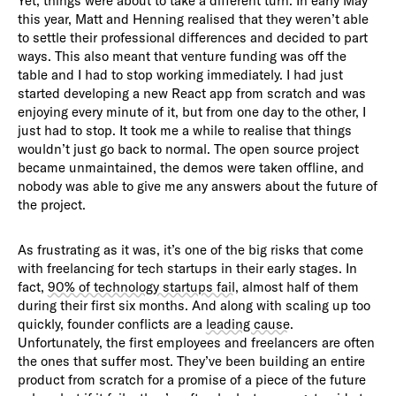
Yet, things were about to take a different turn. In early May
this year, Matt and Henning realised that they weren’t able
to settle their professional differences and decided to part
ways. This also meant that venture funding was off the
table and I had to stop working immediately. I had just
started developing a new React app from scratch and was
enjoying every minute of it, but from one day to the other, I
just had to stop. It took me a while to realise that things
wouldn’t just go back to normal. The open source project
became unmaintained, the demos were taken offline, and
nobody was able to give me any answers about the future of
the project.
As frustrating as it was, it’s one of the big risks that come
with freelancing for tech startups in their early stages. In
fact,
90% of technology startups fail
, almost half of them
during their first six months. And along with scaling up too
quickly, founder conflicts are a
leading cause
.
Unfortunately, the first employees and freelancers are often
the ones that suffer most. They’ve been building an entire
product from scratch for a promise of a piece of the future