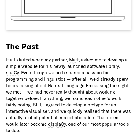
The Past
It all started when my partner,
Matt
, asked me to develop a
simple website for his newly launched software library,
spaCy
. Even though we both shared a passion for
programming and linguistics — after all, we’d already spent
hours talking about Natural Language Processing the night
we met — we had never really thought about working
together before. If anything, we found each other’s work
fairly boring. Still, I agreed to develop a protype for an
interactive visualiser, and we quickly realised that there was
actually a lot of potential in a collaboration. The project
would later become
displaCy
, one of our most popular tools
to date.