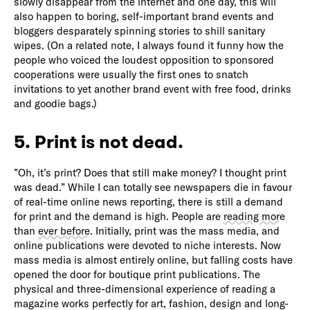
slowly disappear from the internet and one day, this will
also happen to boring, self-important brand events and
bloggers desparately spinning stories to shill sanitary
wipes. (On a related note, I always found it funny how the
people who voiced the loudest opposition to sponsored
cooperations were usually the first ones to snatch
invitations to yet another brand event with free food, drinks
and goodie bags.)
5. Print is not dead.
”Oh, it’s print? Does that still make money? I thought print
was dead.” While I can totally see newspapers die in favour
of real-time online news reporting, there is still a demand
for print and the demand is high. People are
reading more
than
ever before
. Initially, print was the mass media, and
online publications were devoted to niche interests. Now
mass media is almost entirely online, but falling costs have
opened the door for boutique print publications. The
physical and three-dimensional experience of reading a
magazine works perfectly for art, fashion, design and long-