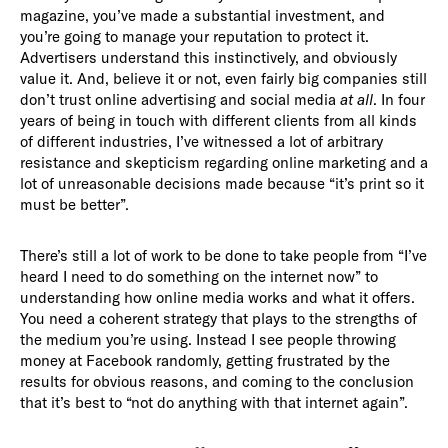
magazine, you’ve made a substantial investment, and
you’re going to manage your reputation to protect it.
Advertisers understand this instinctively, and obviously
value it. And, believe it or not, even fairly big companies still
don’t trust online advertising and social media
at all
. In four
years of being in touch with different clients from all kinds
of different industries, I’ve witnessed a lot of arbitrary
resistance and skepticism regarding online marketing and a
lot of unreasonable decisions made because “it’s print so it
must be better”.
There’s still a lot of work to be done to take people from “I’ve
heard I need to do something on the internet now” to
understanding how online media works and what it offers.
You need a coherent strategy that plays to the strengths of
the medium you’re using. Instead I see people throwing
money at Facebook randomly, getting frustrated by the
results for obvious reasons, and coming to the conclusion
that it’s best to “not do anything with that internet again”.