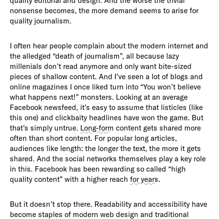
quality editorial and design. And the worse the trivial
nonsense becomes, the more demand seems to arise for
quality journalism.
I often hear people complain about the modern internet and
the alledged “death of journalism”, all because lazy
millenials don’t read anymore and only want bite-sized
pieces of shallow content. And I’ve seen a lot of blogs and
online magazines I once liked turn into “You won’t believe
what happens next!” monsters. Looking at an average
Facebook newsfeed, it’s easy to assume that listicles (like
this one) and clickbaity headlines have won the game. But
that’s simply untrue.
Long-form
content gets shared more
often than short content. For popular long articles,
audiences like length: the longer the text, the more it gets
shared. And the social networks themselves play a key role
in this. Facebook has been rewarding so called “high
quality content” with a higher reach
for years
.
But it doesn’t stop there. Readability and accessibility have
become staples of modern web design and traditional