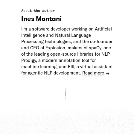
About the author
Ines Montani
I’m a software developer working on Artificial
Intelligence and Natural Language
Processing technologies, and the co-founder
and CEO of Explosion, makers of spaCy, one
of the leading open-source libraries for NLP,
Prodigy, a modern annotation tool for
machine learning, and Ellf, a virtual assistant
for agentic NLP development.
Read more