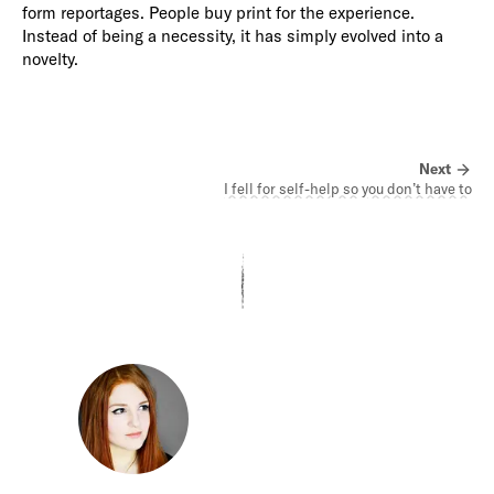
form reportages. People buy print for the experience.
Instead of being a necessity, it has simply evolved into a
novelty.
Next
I fell for self-help so you don’t have to