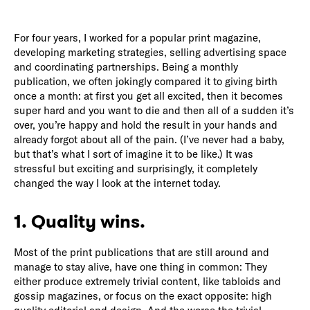
For four years, I worked for a popular print magazine,
developing marketing strategies, selling advertising space
and coordinating partnerships. Being a monthly
publication, we often jokingly compared it to giving birth
once a month: at first you get all excited, then it becomes
super hard and you want to die and then all of a sudden it’s
over, you’re happy and hold the result in your hands and
already forgot about all of the pain. (I’ve never had a baby,
but that’s what I sort of imagine it to be like.) It was
stressful but exciting and surprisingly, it completely
changed the way I look at the internet today.
1. Quality wins.
Most of the print publications that are still around and
manage to stay alive, have one thing in common: They
either produce extremely trivial content, like tabloids and
gossip magazines, or focus on the exact opposite: high