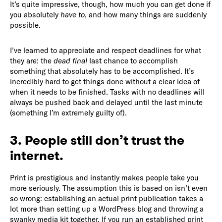
It’s quite impressive, though, how much you can get done if
you absolutely
have to
, and how many things are suddenly
possible.
I’ve learned to appreciate and respect deadlines for what
they are: the
dead final
last chance to accomplish
something that absolutely has to be accomplished. It’s
incredibly hard to get things done without a clear idea of
when it needs to be finished. Tasks with no deadlines will
always be pushed back and delayed until the last minute
(something I’m extremely guilty of).
3. People still don’t trust the
internet.
Print is prestigious and instantly makes people take you
more seriously. The assumption this is based on isn’t even
so wrong: establishing an actual print publication takes a
lot more than setting up a WordPress blog and throwing a
swanky media kit together. If you run an established print