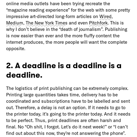
online media outlets have been trying recreate the
“magazine reading experience” for the web with some pretty
impressive art-directed long-form articles on
Wired
,
Medium
,
The New York Times
and even
Pitchfork
. This is
why I don’t believe in the “death of journalism”. Publishing
is now easier than ever and the more fluffy content the
internet produces, the more people will want the complete
opposite.
2. A deadline is a deadline is a
deadline.
The logistics of print publishing can be extremely complex.
Printing large quantities takes time, delivery has to be
coordinated and subscriptions have to be labelled and sent
out. Therefore, a delay is not an option. If it needs to go to
the printer today, it’s going to the printer today. And it needs
to be perfect. Thus, print deadlines are often harsh and
final. No “Oh shit, I forgot. Let’s do it next week!” or “I can’t
find out about this now, they’re not answering the phone”.