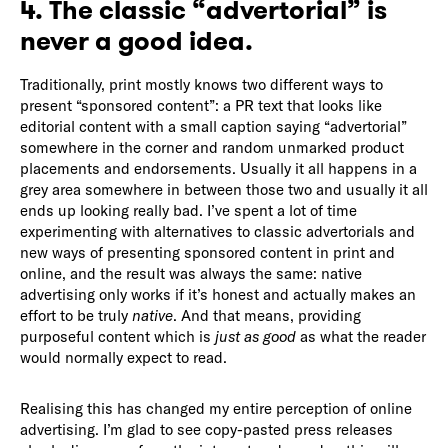
4. The classic “advertorial” is
never a good idea.
Traditionally, print mostly knows two different ways to
present “sponsored content”: a PR text that looks like
editorial content with a small caption saying “advertorial”
somewhere in the corner and random unmarked product
placements and endorsements. Usually it all happens in a
grey area somewhere in between those two and usually it all
ends up looking really bad. I’ve spent a lot of time
experimenting with alternatives to classic advertorials and
new ways of presenting sponsored content in print and
online, and the result was always the same: native
advertising only works if it’s honest and actually makes an
effort to be truly
native
. And that means, providing
purposeful content which is
just as good
as what the reader
would normally expect to read.
Realising this has changed my entire perception of online
advertising. I’m glad to see copy-pasted press releases