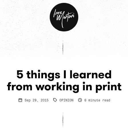
Ines
Montani
5 things I learned
from working in print
Sep 29, 2015
OPINION
6
minute read